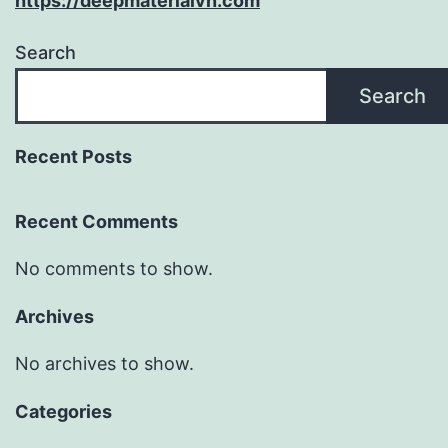
https://deepmaterialvn.com
Search
Search
Recent Posts
Recent Comments
No comments to show.
Archives
No archives to show.
Categories