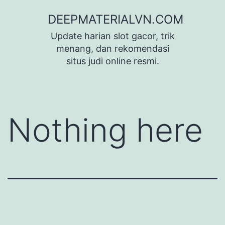
Skip
DEEPMATERIALVN.COM
to
Update harian slot gacor, trik
content
menang, dan rekomendasi
situs judi online resmi.
Nothing here