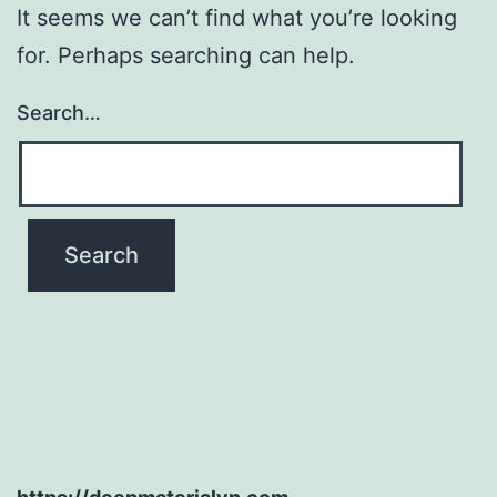
It seems we can’t find what you’re looking
for. Perhaps searching can help.
Search…